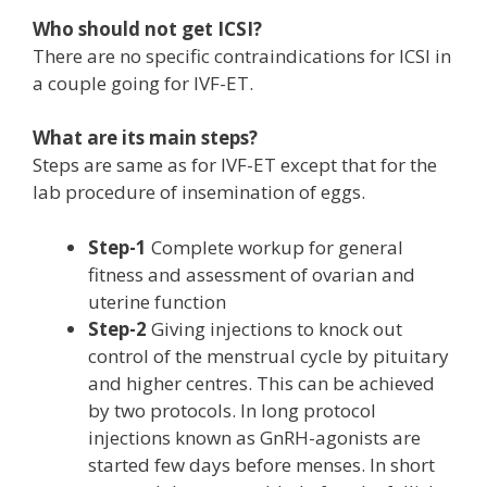
Who should not get ICSI?
There are no specific contraindications for ICSI in
a couple going for IVF-ET.
What are its main steps?
Steps are same as for IVF-ET except that for the
lab procedure of insemination of eggs.
Step-1
Complete workup for general
fitness and assessment of ovarian and
uterine function
Step-2
Giving injections to knock out
control of the menstrual cycle by pituitary
and higher centres. This can be achieved
by two protocols. In long protocol
injections known as GnRH-agonists are
started few days before menses. In short