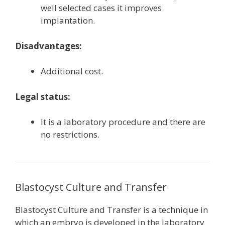
well selected cases it improves
implantation.
Disadvantages:
Additional cost.
Legal status:
It is a laboratory procedure and there are
no restrictions.
Blastocyst Culture and Transfer
Blastocyst Culture and Transfer is a technique in
which an embryo is developed in the laboratory