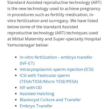
Standard Assisted reproductive technology (ART)
is the new technology used to achieve pregnancy
in procedures such as fertility medication, in-
vitro fertilization and surrogacy. We have listed
below some of the standard Assisted
reproductive technology (ART) techniques used
at Mittal Maternity and Super-specialty Hospital
Yamunanagar below:
In-vitro fertilization – embryo transfer
(IVF-ET)
Intracytoplasmic sperm injection (ICSI)
ICSI with Testicular sperm
(TESA/TESE/Micro TESE/PESA)
IVF with OD
Assisted Hatching
Blastocyst Culture and Transfer
Embryo Transfer