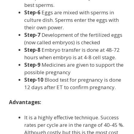
best sperms.
Step-6
Eggs are mixed with sperms in
culture dish. Sperms enter the eggs with
their own power.
Step-7
Development of the fertilized eggs
(now called embryos) is checked
Step-8
Embryo transfer is done at 48-72
hours when embryo is at 4-8 cell stage.
Step-9
Medicines are given to support the
possible pregnancy
Step-10
Blood test for pregnancy is done
12 days after ET to confirm pregnancy.
Advantages:
It is a highly effective technique. Success
rates per cycle are in the range of 40-45 %.
Although costly but this is the most cost