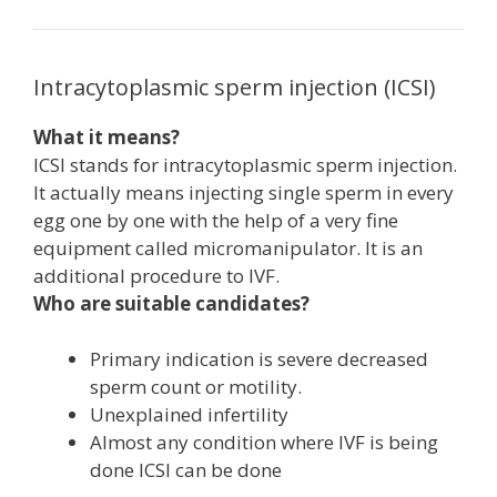
Intracytoplasmic sperm injection (ICSI)
What it means?
ICSI stands for intracytoplasmic sperm injection.
It actually means injecting single sperm in every
egg one by one with the help of a very fine
equipment called micromanipulator. It is an
additional procedure to IVF.
Who are suitable candidates?
Primary indication is severe decreased
sperm count or motility.
Unexplained infertility
Almost any condition where IVF is being
done ICSI can be done