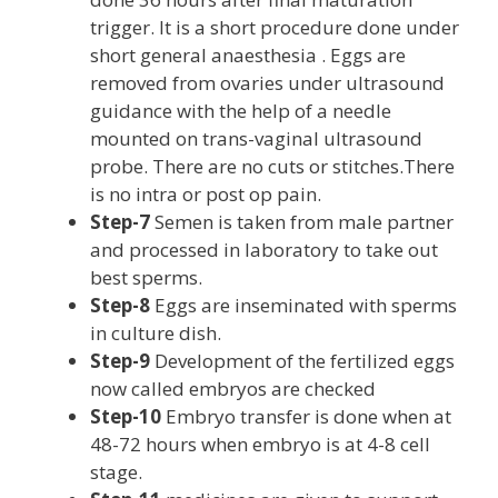
trigger. It is a short procedure done under
short general anaesthesia . Eggs are
removed from ovaries under ultrasound
guidance with the help of a needle
mounted on trans-vaginal ultrasound
probe. There are no cuts or stitches.There
is no intra or post op pain.
Step-7
Semen is taken from male partner
and processed in laboratory to take out
best sperms.
Step-8
Eggs are inseminated with sperms
in culture dish.
Step-9
Development of the fertilized eggs
now called embryos are checked
Step-10
Embryo transfer is done when at
48-72 hours when embryo is at 4-8 cell
stage.