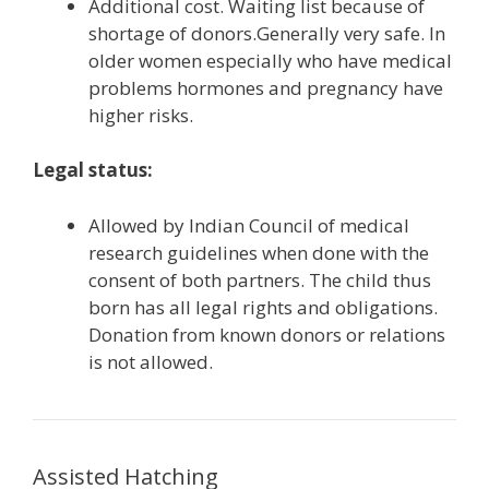
Additional cost. Waiting list because of
shortage of donors.Generally very safe. In
older women especially who have medical
problems hormones and pregnancy have
higher risks.
Legal status:
Allowed by Indian Council of medical
research guidelines when done with the
consent of both partners. The child thus
born has all legal rights and obligations.
Donation from known donors or relations
is not allowed.
Assisted Hatching