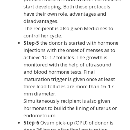
start developing. Both these protocols
have their own role, advantages and
disadvantages.
The recipient is also given Medicines to
control her cycle.
Step-5
the donor is started with hormone
injections with the onset of menses as to
achieve 10-12 follicles. The growth is
monitored with the help of ultrasound
and blood hormone tests. Final
maturation trigger is given once at least
three lead follicles are more than 16-17
mm diameter.
Simultaneously recipient is also given
hormones to build the lining of uterus or
endometrium.
Step-6
Ovum pick-up (OPU) of donor is
done 36 hours after final maturation