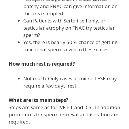
patchy and FNAC can give information on
the area sampled
Can Patients with Sertoli cell only, or
testicular atrophy on FNAC try testicular
sperm?
Yes, there is nearly 50 % chance of getting
functional sperms even in these cases
How much rest is required?
Not much. Only cases of micro-TESE may
require a few days’ rest.
What are its main steps?
Steps are same as for IVF-ET and ICSI. In addition
procedures for sperm retrieval and isolation are
required.