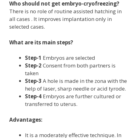
Who should not get embryo-cryofreezing?
There is no role of routine assisted hatching in
all cases . It improves implantation only in
selected cases.
What are its main steps?
Step-1
Embryos are selected
Step-2
Consent from both partners is
taken
Step-3
A hole is made in the zona with the
help of laser, sharp needle or acid tyrode.
Step-4
Embryos are further cultured or
transferred to uterus.
Advantages:
It is a moderately effective technique. In