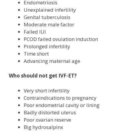
Endometriosis
Unexplained infertility
Genital tuberculosis
Moderate male factor
Failed IUI
PCOD failed ovulation induction
Prolonged infertility
Time short
Advancing maternal age
Who should not get IVF-ET?
Very short infertility
Contraindications to pregnancy
Poor endometrial cavity or lining
Badly distorted uterus
Poor ovarian reserve
Big hydrosalpinx