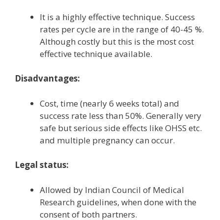
It is a highly effective technique. Success
rates per cycle are in the range of 40-45 %.
Although costly but this is the most cost
effective technique available.
Disadvantages:
Cost, time (nearly 6 weeks total) and
success rate less than 50%. Generally very
safe but serious side effects like OHSS etc.
and multiple pregnancy can occur.
Legal status:
Allowed by Indian Council of Medical
Research guidelines, when done with the
consent of both partners.