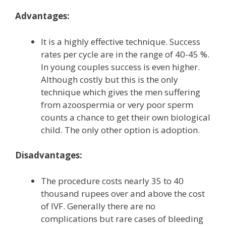
Advantages:
It is a highly effective technique. Success
rates per cycle are in the range of 40-45 %.
In young couples success is even higher.
Although costly but this is the only
technique which gives the men suffering
from azoospermia or very poor sperm
counts a chance to get their own biological
child. The only other option is adoption.
Disadvantages:
The procedure costs nearly 35 to 40
thousand rupees over and above the cost
of IVF. Generally there are no
complications but rare cases of bleeding