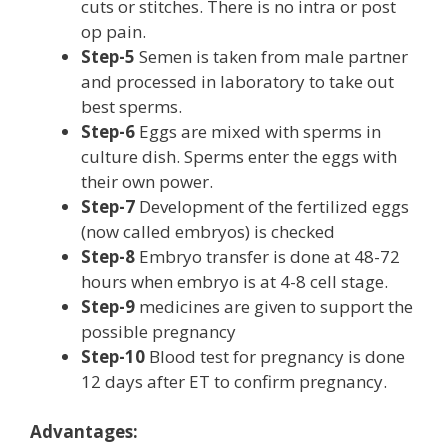
cuts or stitches. There is no intra or post
op pain.
Step-5
Semen is taken from male partner
and processed in laboratory to take out
best sperms.
Step-6
Eggs are mixed with sperms in
culture dish. Sperms enter the eggs with
their own power.
Step-7
Development of the fertilized eggs
(now called embryos) is checked
Step-8
Embryo transfer is done at 48-72
hours when embryo is at 4-8 cell stage.
Step-9
medicines are given to support the
possible pregnancy
Step-10
Blood test for pregnancy is done
12 days after ET to confirm pregnancy.
Advantages: