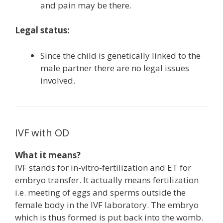
and pain may be there.
Legal status:
Since the child is genetically linked to the
male partner there are no legal issues
involved.
IVF with OD
What it means?
IVF stands for in-vitro-fertilization and ET for
embryo transfer. It actually means fertilization
i.e. meeting of eggs and sperms outside the
female body in the IVF laboratory. The embryo
which is thus formed is put back into the womb.