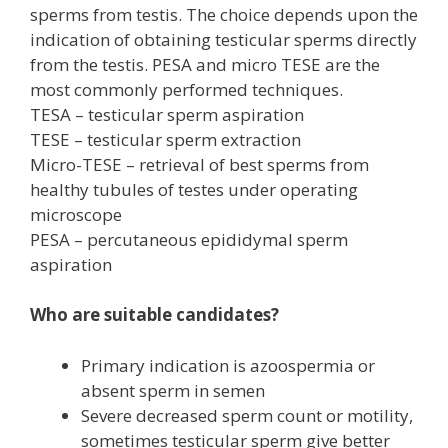
sperms from testis. The choice depends upon the
indication of obtaining testicular sperms directly
from the testis. PESA and micro TESE are the
most commonly performed techniques.
TESA – testicular sperm aspiration
TESE – testicular sperm extraction
Micro-TESE – retrieval of best sperms from
healthy tubules of testes under operating
microscope
PESA – percutaneous epididymal sperm
aspiration
Who are suitable candidates?
Primary indication is azoospermia or
absent sperm in semen
Severe decreased sperm count or motility,
sometimes testicular sperm give better