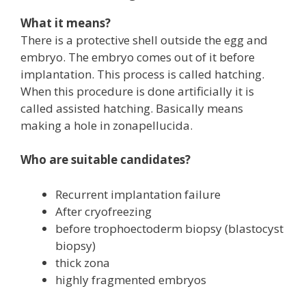
What it means?
There is a protective shell outside the egg and
embryo. The embryo comes out of it before
implantation. This process is called hatching.
When this procedure is done artificially it is
called assisted hatching. Basically means
making a hole in zonapellucida.
Who are suitable candidates?
Recurrent implantation failure
After cryofreezing
before trophoectoderm biopsy (blastocyst
biopsy)
thick zona
highly fragmented embryos