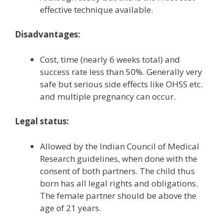
effective technique available.
Disadvantages:
Cost, time (nearly 6 weeks total) and
success rate less than 50%. Generally very
safe but serious side effects like OHSS etc.
and multiple pregnancy can occur.
Legal status:
Allowed by the Indian Council of Medical
Research guidelines, when done with the
consent of both partners. The child thus
born has all legal rights and obligations.
The female partner should be above the
age of 21 years.