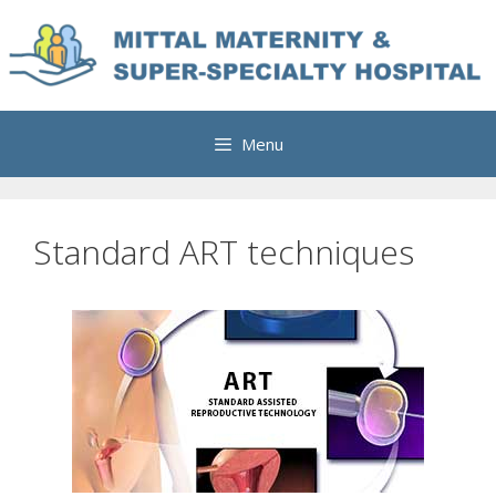
Skip
to
content
Menu
Standard ART techniques