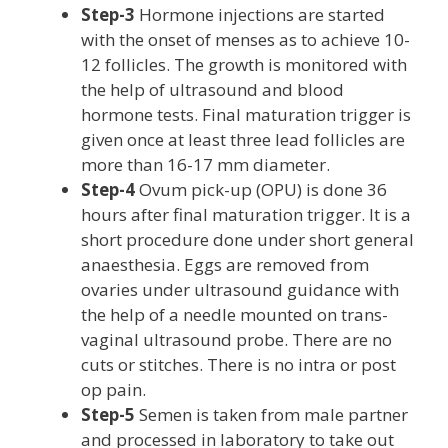
Step-3
Hormone injections are started
with the onset of menses as to achieve 10-
12 follicles. The growth is monitored with
the help of ultrasound and blood
hormone tests. Final maturation trigger is
given once at least three lead follicles are
more than 16-17 mm diameter.
Step-4
Ovum pick-up (OPU) is done 36
hours after final maturation trigger. It is a
short procedure done under short general
anaesthesia. Eggs are removed from
ovaries under ultrasound guidance with
the help of a needle mounted on trans-
vaginal ultrasound probe. There are no
cuts or stitches. There is no intra or post
op pain.
Step-5
Semen is taken from male partner
and processed in laboratory to take out