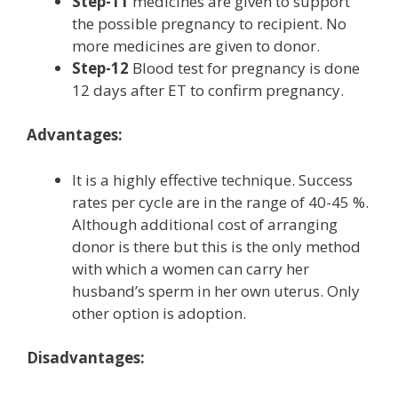
Step-11
medicines are given to support
the possible pregnancy to recipient. No
more medicines are given to donor.
Step-12
Blood test for pregnancy is done
12 days after ET to confirm pregnancy.
Advantages:
It is a highly effective technique. Success
rates per cycle are in the range of 40-45 %.
Although additional cost of arranging
donor is there but this is the only method
with which a women can carry her
husband’s sperm in her own uterus. Only
other option is adoption.
Disadvantages: