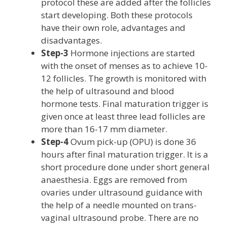
protocol these are added after the follicles
start developing. Both these protocols
have their own role, advantages and
disadvantages.
Step-3
Hormone injections are started
with the onset of menses as to achieve 10-
12 follicles. The growth is monitored with
the help of ultrasound and blood
hormone tests. Final maturation trigger is
given once at least three lead follicles are
more than 16-17 mm diameter.
Step-4
Ovum pick-up (OPU) is done 36
hours after final maturation trigger. It is a
short procedure done under short general
anaesthesia. Eggs are removed from
ovaries under ultrasound guidance with
the help of a needle mounted on trans-
vaginal ultrasound probe. There are no