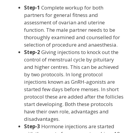
Step-1
Complete workup for both
partners for general fitness and
assessment of ovarian and uterine
function. The male partner needs to be
thoroughly examined and counselled for
selection of procedure and anaesthesia.
Step-2
Giving injections to knock out the
control of menstrual cycle by pituitary
and higher centres. This can be achieved
by two protocols. In long protocol
injections known as GnRH-agonists are
started few days before menses. In short
protocol these are added after the follicles
start developing. Both these protocols
have their own role, advantages and
disadvantages.
Step-3
Hormone injections are started