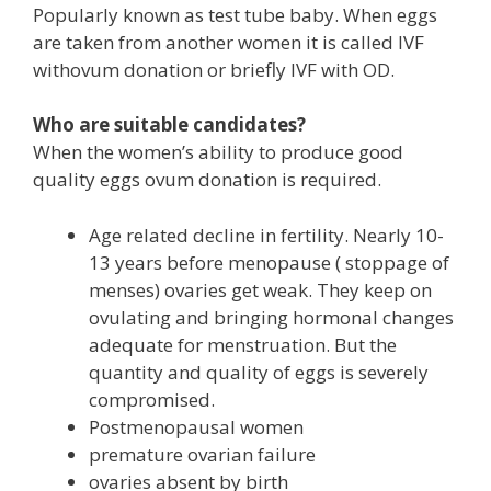
Popularly known as test tube baby. When eggs
are taken from another women it is called IVF
withovum donation or briefly IVF with OD.
Who are suitable candidates?
When the women’s ability to produce good
quality eggs ovum donation is required.
Age related decline in fertility. Nearly 10-
13 years before menopause ( stoppage of
menses) ovaries get weak. They keep on
ovulating and bringing hormonal changes
adequate for menstruation. But the
quantity and quality of eggs is severely
compromised.
Postmenopausal women
premature ovarian failure
ovaries absent by birth