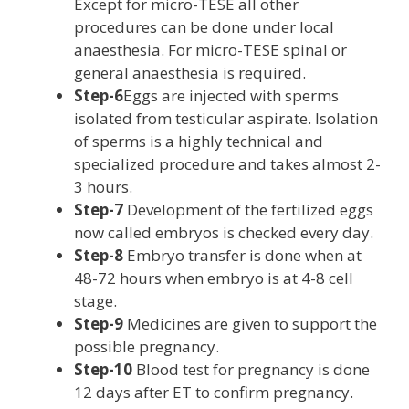
Except for micro-TESE all other
procedures can be done under local
anaesthesia. For micro-TESE spinal or
general anaesthesia is required.
Step-6
Eggs are injected with sperms
isolated from testicular aspirate. Isolation
of sperms is a highly technical and
specialized procedure and takes almost 2-
3 hours.
Step-7
Development of the fertilized eggs
now called embryos is checked every day.
Step-8
Embryo transfer is done when at
48-72 hours when embryo is at 4-8 cell
stage.
Step-9
Medicines are given to support the
possible pregnancy.
Step-10
Blood test for pregnancy is done
12 days after ET to confirm pregnancy.