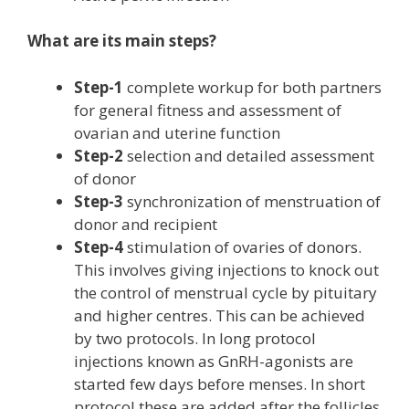
What are its main steps?
Step-1
complete workup for both partners
for general fitness and assessment of
ovarian and uterine function
Step-2
selection and detailed assessment
of donor
Step-3
synchronization of menstruation of
donor and recipient
Step-4
stimulation of ovaries of donors.
This involves giving injections to knock out
the control of menstrual cycle by pituitary
and higher centres. This can be achieved
by two protocols. In long protocol
injections known as GnRH-agonists are
started few days before menses. In short
protocol these are added after the follicles