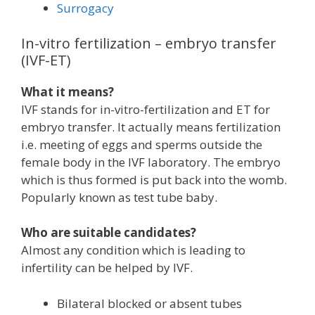
Surrogacy
In-vitro fertilization – embryo transfer
(IVF-ET)
What it means?
IVF stands for in-vitro-fertilization and ET for
embryo transfer. It actually means fertilization
i.e. meeting of eggs and sperms outside the
female body in the IVF laboratory. The embryo
which is thus formed is put back into the womb.
Popularly known as test tube baby.
Who are suitable candidates?
Almost any condition which is leading to
infertility can be helped by IVF.
Bilateral blocked or absent tubes