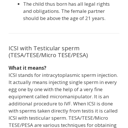
The child thus born has all legal rights
and obligations. The female partner
should be above the age of 21 years.
ICSI with Testicular sperm
(TESA/TESE/Micro TESE/PESA)
What it means?
ICSI stands for intracytoplasmic sperm injection.
It actually means injecting single sperm in every
egg one by one with the help of a very fine
equipment called micromanipulator. It is an
additional procedure to IVF. When ICSI is done
with sperms taken directly from testis it is called
ICSI with testicular sperm. TESA/TESE/Micro
TESE/PESA are various techniques for obtaining