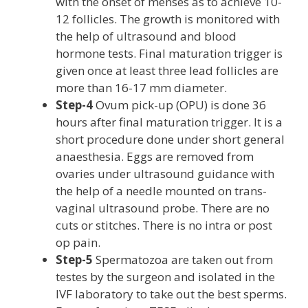
with the onset of menses as to achieve 10-
12 follicles. The growth is monitored with
the help of ultrasound and blood
hormone tests. Final maturation trigger is
given once at least three lead follicles are
more than 16-17 mm diameter.
Step-4
Ovum pick-up (OPU) is done 36
hours after final maturation trigger. It is a
short procedure done under short general
anaesthesia. Eggs are removed from
ovaries under ultrasound guidance with
the help of a needle mounted on trans-
vaginal ultrasound probe. There are no
cuts or stitches. There is no intra or post
op pain.
Step-5
Spermatozoa are taken out from
testes by the surgeon and isolated in the
IVF laboratory to take out the best sperms.