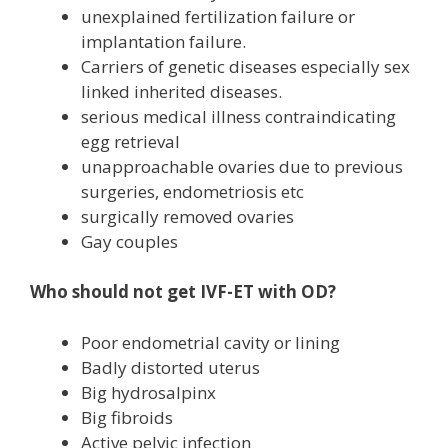
unexplained fertilization failure or
implantation failure.
Carriers of genetic diseases especially sex
linked inherited diseases.
serious medical illness contraindicating
egg retrieval
unapproachable ovaries due to previous
surgeries, endometriosis etc
surgically removed ovaries
Gay couples
Who should not get IVF-ET with OD?
Poor endometrial cavity or lining
Badly distorted uterus
Big hydrosalpinx
Big fibroids
Active pelvic infection