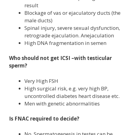
result
Blockage of vas or ejaculatory ducts (the
male ducts)
Spinal injury, severe sexual dysfunction,
retrograde ejaculation. Anejaculation
High DNA fragmentation in semen
Who should not get ICSI –with testicular
sperm?
Very High FSH
High surgical risk, e.g. very high BP,
uncontrolled diabetes heart disease etc.
Men with genetic abnormalities
Is FNAC required to decide?
No. Spermatogenesis in testes can be