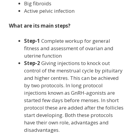
Big fibroids
Active pelvic infection
What are its main steps?
Step-1
Complete workup for general
fitness and assessment of ovarian and
uterine function
Step-2
Giving injections to knock out
control of the menstrual cycle by pituitary
and higher centres. This can be achieved
by two protocols. In long protocol
injections known as GnRH-agonists are
started few days before menses. In short
protocol these are added after the follicles
start developing. Both these protocols
have their own role, advantages and
disadvantages.